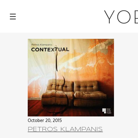
NEWS
YO
☰
TOUR
MUSIC
ABOUT
VIDEOS
PHOTOS
CONTACT
October 20, 2015
PETROS KLAMPANIS
DISCOGRAPHY