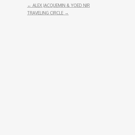
←
ALEX JACQUEMIN & YOED NIR
ENDORSEMENT
TRAVELING CIRCLE
→
REMOTE RECORDING
STRINGS PRODUCTION