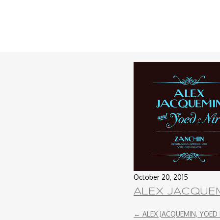
October 20, 2015
ALEX JACQUEM
←
ALEX JACQUEMIN, YOED