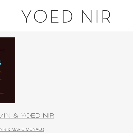
YOED NIR
IN & YOED NIR
 NIR & MARIO MONACO