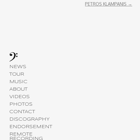
PETROS KLAMPANIS
→
NEWS
TOUR
MUSIC
ABOUT
VIDEOS
PHOTOS
CONTACT
DISCOGRAPHY
ENDORSEMENT
REMOTE
RECORDING