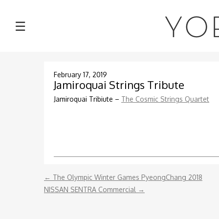
NEWS
YO
☰
TOUR
MUSIC
February 17, 2019
Jamiroquai Strings Tribute
ABOUT
Jamiroquai Tribiute –
The Cosmic Strings Quartet
VIDEOS
PHOTOS
←
The Olympic Winter Games PyeongChang 2018
CONTACT
NISSAN SENTRA Commercial
→
DISCOGRAPHY