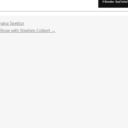
gina Spektor‬
 Show with Stephen Colbert
→