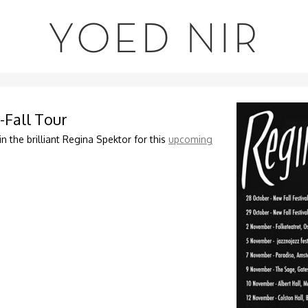
YOED NIR
-Fall Tour
in the brilliant Regina Spektor for this
upcoming