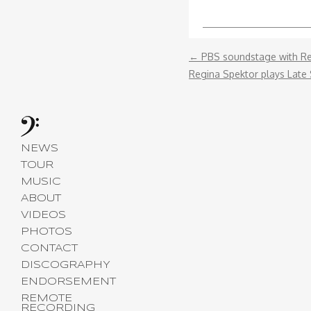
←
PBS‬ soundstage with ‪Re
Regina Spektor plays Late
NEWS
TOUR
MUSIC
ABOUT
VIDEOS
PHOTOS
CONTACT
DISCOGRAPHY
ENDORSEMENT
REMOTE
RECORDING