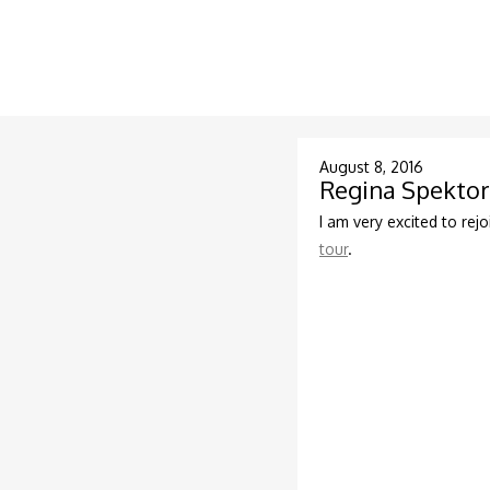
August 8, 2016
Regina Spektor
I am very excited to rejo
tour
.