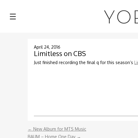
NEWS
YO
☰
TOUR
MUSIC
April 24, 2016
Limitless on CBS
ABOUT
Just finished recording the final q for this season’s
L
VIDEOS
PHOTOS
CONTACT
←
New Album for MTS Music
DISCOGRAPHY
BAUM – Home One Day
→