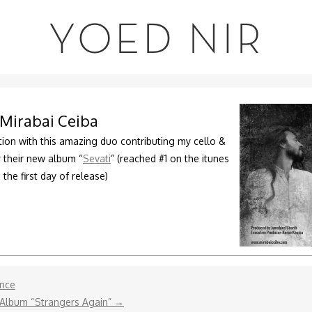
YOED NIR
Mirabai Ceiba
tion with this amazing duo contributing my cello &
or their new album “
Sevati
” (reached #1 on the itunes
 the first day of release)
ence
 Album “Strangers Again”
→