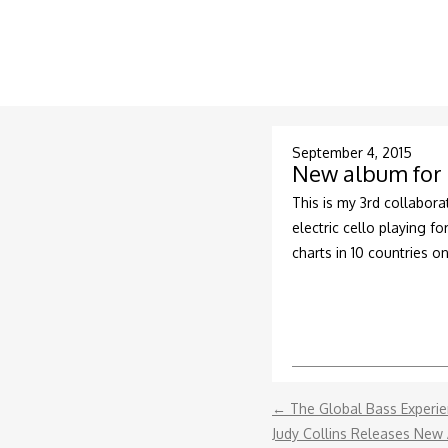
September 4, 2015
New album for 
This is my 3rd collabora
electric cello playing f
charts in 10 countries on
←
The Global Bass Experi
Judy Collins Releases New