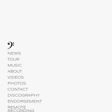
NEWS
TOUR
MUSIC
ABOUT
VIDEOS
PHOTOS
CONTACT
DISCOGRAPHY
ENDORSEMENT
REMOTE
RECORDING