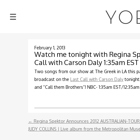
NEWS
YO
☰
TOUR
MUSIC
February 1, 2013
Watch me tonight with Regina Sp
Call with Carson Daly 1:35am EST
ABOUT
Two songs from our show at The Greek in LA this pa
broadcast on the
Last Call with Carson Daly
tonight
VIDEOS
and “Call them Brothers”! NBC- 1:35am EST/12:35a
PHOTOS
CONTACT
←
Regina Spektor Announces 2012 AUSTRALIAN-TOU
JUDY COLLINS | Live album from the Metropolitan Mu
DISCOGRAPHY