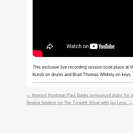
ENDORSEMENT
REMOTE RECORDING
STRINGS PRODUCTION
This exclusive live recording session took place at t
Kunzli on drums and Brad Thomas Whitely on keys.
←
Interpol frontman Paul Banks announced plans for a p
Regina Spektor on The Tonight Show with Jay Leno.
→