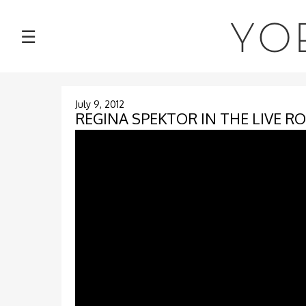
NEWS
YO
☰
TOUR
MUSIC
July 9, 2012
REGINA SPEKTOR IN THE LIVE R
ABOUT
VIDEOS
PHOTOS
CONTACT
DISCOGRAPHY