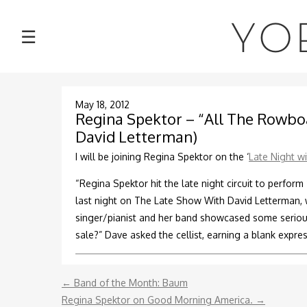
NEWS
YO
☰
TOUR
MUSIC
May 18, 2012
Regina Spektor – “All The Rowboa
David Letterman)
ABOUT
I will be joining Regina Spektor on the ‘
Late Night w
VIDEOS
“Regina Spektor hit the late night circuit to perfor
last night on The Late Show With David Letterman,
PHOTOS
singer/pianist and her band showcased some serious
sale?” Dave asked the cellist, earning a blank expres
CONTACT
←
Band of the Month: Baum
DISCOGRAPHY
Regina Spektor on Good Morning America.
→