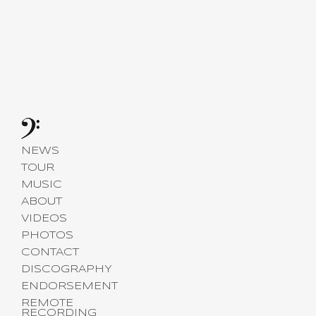
NEWS
TOUR
MUSIC
ABOUT
VIDEOS
PHOTOS
CONTACT
DISCOGRAPHY
ENDORSEMENT
REMOTE
RECORDING