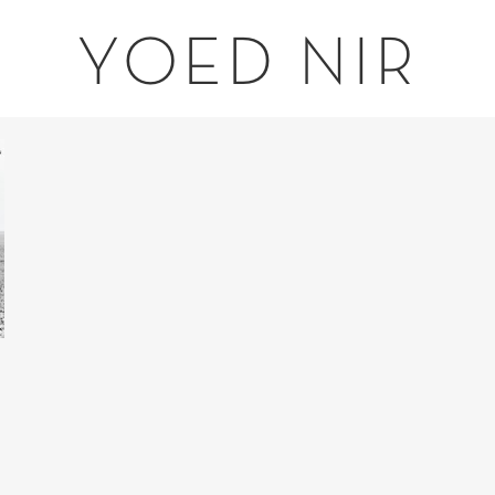
YOED NIR