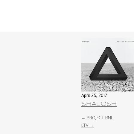
April 25, 2017
SHALOSH
←
PROJECT RNL
LTV
→