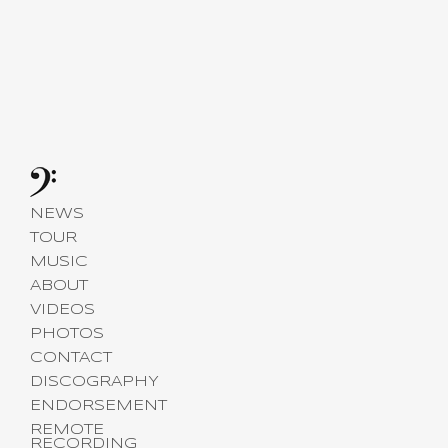
NEWS
TOUR
MUSIC
ABOUT
VIDEOS
PHOTOS
CONTACT
DISCOGRAPHY
ENDORSEMENT
REMOTE
RECORDING