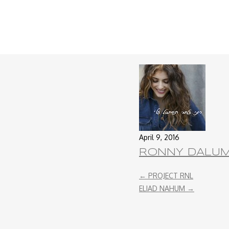
April 9, 2016
RONNY DALU
←
PROJECT RNL
ELIAD NAHUM
→