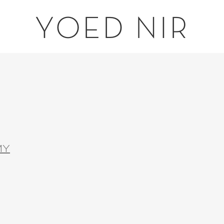
YOED NIR
MY