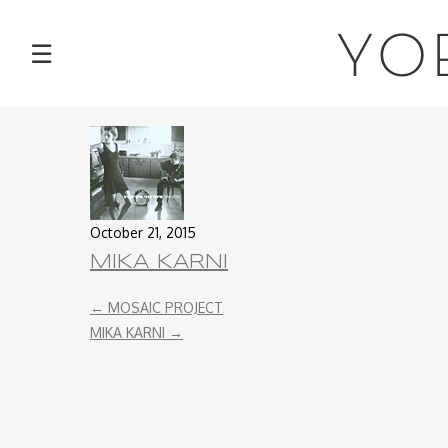
NEWS
YO
☰
TOUR
MUSIC
ABOUT
October 21, 2015
VIDEOS
MIKA KARNI
←
MOSAIC PROJECT
PHOTOS
MIKA KARNI
→
CONTACT
DISCOGRAPHY