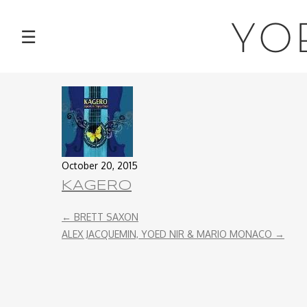
NEWS
YO
☰
TOUR
MUSIC
ABOUT
October 20, 2015
VIDEOS
KAGERO
PHOTOS
←
BRETT SAXON
ALEX JACQUEMIN, YOED NIR & MARIO MONACO
→
CONTACT
DISCOGRAPHY