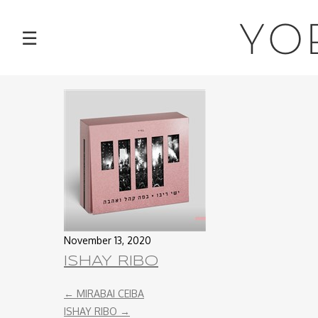
NEWS
YO
☰
TOUR
MUSIC
ABOUT
VIDEOS
PHOTOS
November 13, 2020
ISHAY RIBO
CONTACT
←
MIRABAI CEIBA
DISCOGRAPHY
ISHAY RIBO
→