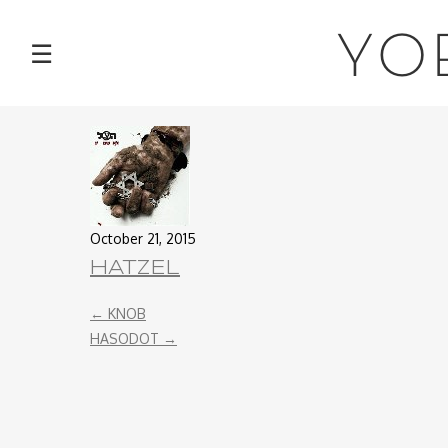
NEWS
YO
☰
TOUR
MUSIC
ABOUT
October 21, 2015
VIDEOS
HATZEL
PHOTOS
←
KNOB
HASODOT
→
CONTACT
DISCOGRAPHY