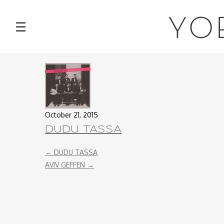
NEWS
YO
☰
TOUR
MUSIC
ABOUT
October 21, 2015
VIDEOS
DUDU TASSA
←
DUDU TASSA
PHOTOS
AVIV GEFFEN
→
CONTACT
DISCOGRAPHY