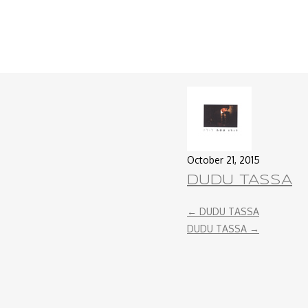
October 21, 2015
DUDU TASSA
←
DUDU TASSA
DUDU TASSA
→