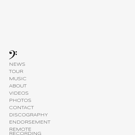
NEWS
TOUR
MUSIC
ABOUT
VIDEOS
PHOTOS
CONTACT
DISCOGRAPHY
ENDORSEMENT
REMOTE
RECORDING