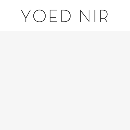
YOED NIR