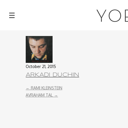
NEWS
YO
☰
TOUR
MUSIC
ABOUT
October 21, 2015
VIDEOS
ARKADI DUCHIN
←
RAMI KLEINSTEIN
PHOTOS
AVRAHAM TAL
→
CONTACT
DISCOGRAPHY