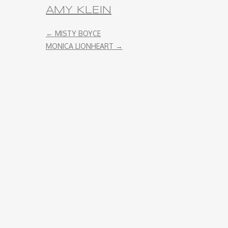
AMY KLEIN
ENDORSEMENT
←
MISTY BOYCE
MONICA LIONHEART
→
REMOTE RECORDING
STRINGS PRODUCTION